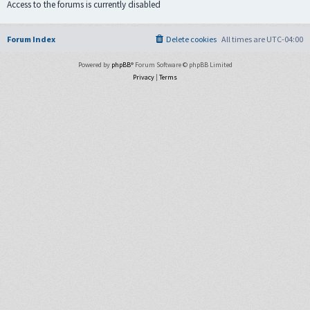
Access to the forums is currently disabled
Forum Index
Delete cookies
All times are
UTC-04:00
Powered by
phpBB
® Forum Software © phpBB Limited
Privacy
|
Terms