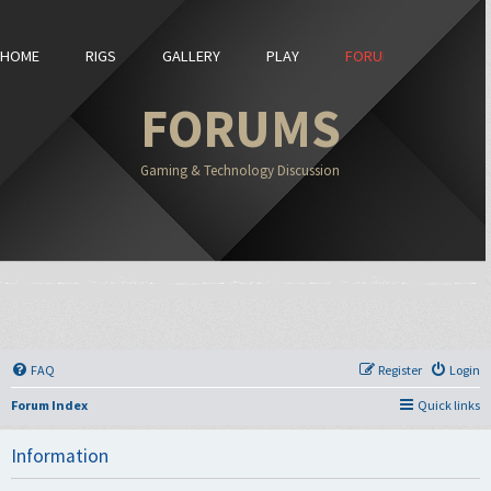
HOME
RIGS
GALLERY
PLAY
FORUMS
FORUMS
Gaming & Technology Discussion
FAQ
Register
Login
Forum Index
Quick links
Information